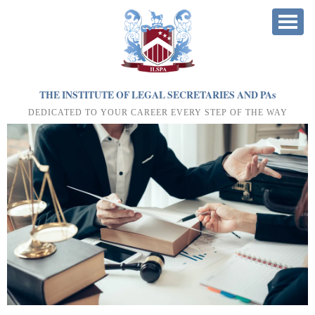
THE INSTITUTE OF LEGAL SECRETARIES AND PA
s
DEDICATED TO YOUR CAREER EVERY STEP OF THE WAY