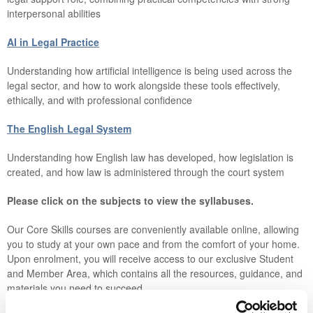
interpersonal abilities
AI in Legal Practice
Understanding how artificial intelligence is being used across the
legal sector, and how to work alongside these tools effectively,
ethically, and with professional confidence
The English Legal System
Understanding how English law has developed, how legislation is
created, and how law is administered through the court system
Please click on the subjects to view the syllabuses.
Our Core Skills courses are conveniently available online, allowing
you to study at your own pace and from the comfort of your home.
Upon enrolment, you will receive access to our exclusive Student
and Member Area, which contains all the resources, guidance, and
materials you need to succeed.