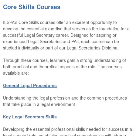
Core Skills Courses
ILSPA’s Core Skills courses offer an excellent opportunity to
develop the essential expertise that serves as the foundation for a
successful Legal Secretary career. Designed for aspiring or
experienced Legal Secretaries and PAs, ea
ch c
ours
e can
be
st
udied individually or part of our Legal Secretaries Diploma.
Through these courses, learners gain a strong understanding of
both practical and theoretical aspects of the role. The courses
available are:
General Legal Procedures
Understanding the legal profession and the common procedures
that take place in a legal environment
Key Legal Secretary Skills
Developing the essential professional skills needed for success in a
legal support role, combining practical competencies with strong