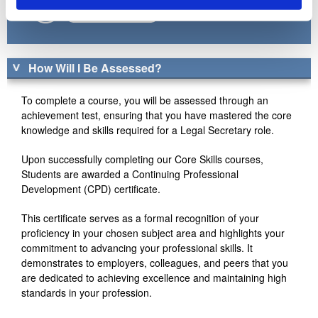
Enrol by Phone
How Will I Be Assessed?
To complete a course, you will be assessed through an
achievement test, ensuring that you have mastered the core
knowledge and skills required for a Legal Secretary role.
Upon successfully completing our Core Skills courses,
Students are awarded a Continuing Professional
Development (CPD) certificate.
This certificate serves as a formal recognition of your
proficiency in your chosen subject area and highlights your
commitment to advancing your professional skills. It
demonstrates to employers, colleagues, and peers that you
are dedicated to achieving excellence and maintaining high
standards in your profession.