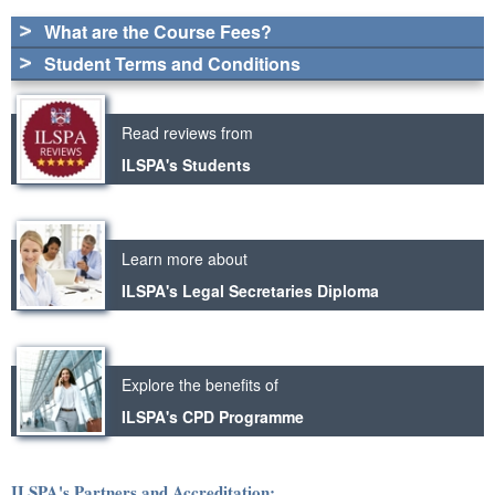
What are the Course Fees?
Student Terms and Conditions
Read reviews from
ILSPA's Students
Learn more about
ILSPA's Legal Secretaries Diploma
Explore the benefits of
ILSPA's CPD Programme
ILSPA's Partners and Accreditation: