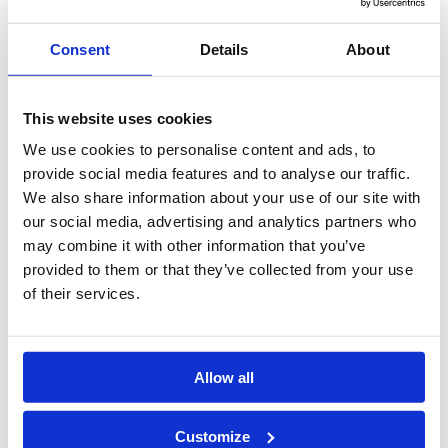
Whether you are new to the legal field or looking to develop
yourself professionally, ILSPA’s Core Skills Courses offer an ideal
pathway to enhance your expertise.
Consent
Details
About
Enrolling for an ILSPA course comes with many benefits, including
the opportunity to enhance your skills, receive a complimentary
This website uses cookies
year of ILSPA Membership, and access personalised CV support to
We use cookies to personalise content and ads, to
boost your job prospects. You’ll also enjoy a wealth of career
resources and qualify for a TOTUM Student discount card.
provide social media features and to analyse our traffic.
We also share information about your use of our site with
Start Date:
Any time of year
our social media, advertising and analytics partners who
Times:
Flexible and self-paced
may combine it with other information that you’ve
Duration:
3 to 6 months on average, with a maximum
provided to them or that they’ve collected from your use
duration of up to 1 year
of their services.
Course Fee:
£125
£125
Payment Plan:
10% deposit followed by 3 monthly or 6
monthly instalments, interest-free.
Allow all
Enrol Online
Customize