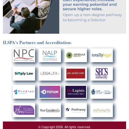
ILSPA's Partners and Accreditation:
© Copyright 2026. All rights reserved.