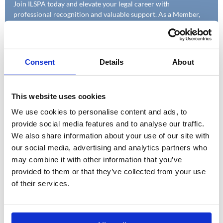
Join ILSPA today and elevate your legal career with
professional recognition and valuable support. As a Member,
you'll benefit from enhanced job prospects and exclusive
access to a wealth of study and career resources designed to
help you succeed.
Consent
Details
About
This website uses cookies
We use cookies to personalise content and ads, to
provide social media features and to analyse our traffic.
We also share information about your use of our site with
our social media, advertising and analytics partners who
may combine it with other information that you’ve
provided to them or that they’ve collected from your use
of their services.
LEGAL FIRMS
Discover how ILSPA can help your firm build a skilled and