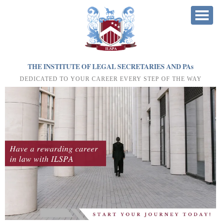
THE INSTITUTE OF LEGAL SECRETARIES AND PA
s
DEDICATED TO YOUR CAREER EVERY STEP OF THE WAY