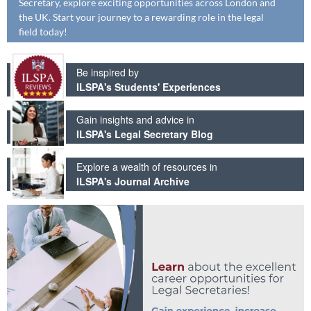
Secretary, explore exciting opportunities across London and
the UK. Start your journey to a rewarding role in the legal
field today!
Be inspired by
ILSPA's Students' Experiences
Gain insights and advice in
ILSPA's Legal Secretary Blog
Explore a wealth of resources in
ILSPA's Journal Archive