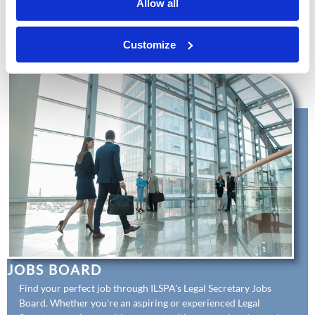
Allow all
competent team. Equip your staff with essential knowledge
and skills through our affordable training courses, and
enhance their development with our professional
Customize
Membership benefits.
JOBS BOARD
Find your perfect job through ILSPA's Legal Secretary Jobs
Board. Whether you're an aspiring or experienced Legal