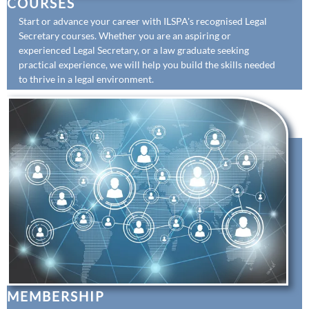
COURSES
Start or advance your career with ILSPA's recognised Legal
Secretary courses. Whether you are an aspiring or
experienced Legal Secretary, or a law graduate seeking
practical experience, we will help you build the skills needed
to thrive in a legal environment.
MEMBERSHIP