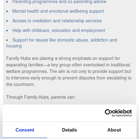
Parenting programmes and co-parenting advice
Mental health and emotional wellbeing support
Access to mediation and relationship services
Help with childcare, education and employment
Support for issues like domestic abuse, addiction and
housing
Family Hubs are placing a strong emphasis on support for
separating families—a key group often overlooked in traditional
welfare programmes. The aim is not only to provide support but
to intervene early enough to prevent disputes from escalating to
the courtroom.
Through Family Hubs, parents can:
Access early legal advice or signposting to local mediation
services
Attend parenting workshops tailored to separation and co-
Consent
Details
About
parenting