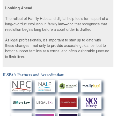
Looking Ahead
The rollout of Family Hubs and digital help tools forms part of a
long-overdue evolution in family law—one that recognises that
resolution begins long before a court order is drafted.
As legal professionals, it’s important to stay up to date with
these changes—not only to provide accurate guidance, but to
better support families at a critical and often vulnerable juncture
in their lives.
ILSPA's Partners and Accreditation: