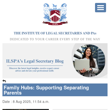
THE INSTITUTE OF LEGAL SECRETARIES AND PA
s
DEDICATED TO YOUR CAREER EVERY STEP OF THE WAY
Family Hubs: Supporting Separating
Parents
Date : 8 Aug 2025, 11:54 a.m.