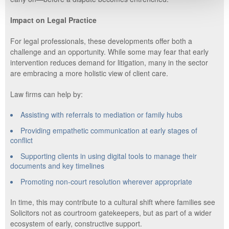
Impact on Legal Practice
For legal professionals, these developments offer both a
challenge and an opportunity. While some may fear that early
intervention reduces demand for litigation, many in the sector
are embracing a more holistic view of client care.
Law firms can help by:
Assisting with referrals to mediation or family hubs
Providing empathetic communication at early stages of
conflict
Supporting clients in using digital tools to manage their
documents and key timelines
Promoting non-court resolution wherever appropriate
In time, this may contribute to a cultural shift where families see
Solicitors not as courtroom gatekeepers, but as part of a wider
ecosystem of early, constructive support.