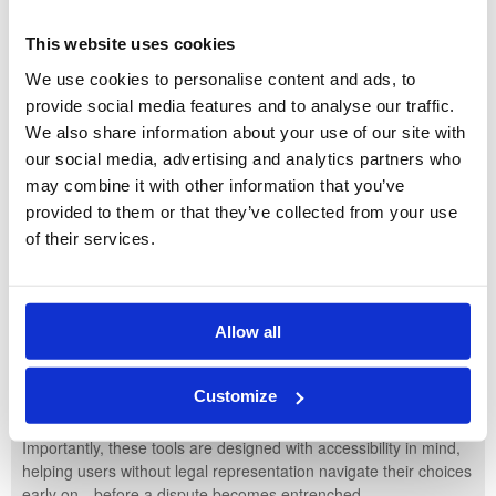
Participate in guided dispute resolution in a safe, neutral
setting
This website uses cookies
Engage in child-inclusive processes that centre the needs
We use cookies to personalise content and ads, to
and voices of children
provide social media features and to analyse our traffic.
This proactive approach is a response to growing concerns that
We also share information about your use of our site with
the family court system—strained by rising case volumes and
our social media, advertising and analytics partners who
lengthy delays—is not always the best or most efficient forum for
may combine it with other information that you’ve
family breakdown, especially for the children involved.
provided to them or that they’ve collected from your use
of their services.
Helpful Online Tools
Alongside Family Hubs, the government has developed online
guided pathways for separating families. These interactive
platforms walk users through tailored advice and help identify
Allow all
the most appropriate dispute resolution routes—whether that be
mediation, collaborative law, arbitration, or targeted support
Customize
services.
Importantly, these tools are designed with accessibility in mind,
helping users without legal representation navigate their choices
early on—before a dispute becomes entrenched.