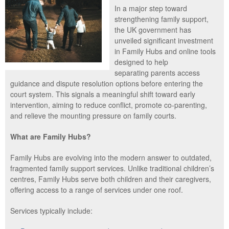
In a major step toward
strengthening family support,
the UK government has
unveiled significant investment
in Family Hubs and online tools
designed to help
separating parents access
guidance and dispute resolution options before entering the
court system. This signals a meaningful shift toward early
intervention, aiming to reduce conflict, promote co-parenting,
and relieve the mounting pressure on family courts.
What are Family Hubs?
Family Hubs are evolving into the modern answer to outdated,
fragmented family support services. Unlike traditional children’s
centres, Family Hubs serve both children and their caregivers,
offering access to a range of services under one roof.
Services typically include: