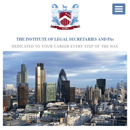
THE INSTITUTE OF LEGAL SECRETARIES AND PA
s
DEDICATED TO YOUR CAREER EVERY STEP OF THE WAY