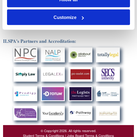
This unit requires approximately 50 hours to complete, though the
actual time may vary depending on individual study habits,
experience and pace.
Customize
ILSPA's Partners and Accreditation:
© Copyright 2026. All rights reserved.
Student Terms & Conditions
|
Jobs Board Terms & Conditions