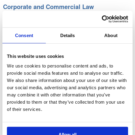
Corporate and Commercial Law
Through this unit, the learner will understand:
Types of Business Structure
Consent
Details
About
Liquidation of Companies
Partnerships
This website uses cookies
Company versus Partnership
We use cookies to personalise content and ads, to
Taxation
provide social media features and to analyse our traffic.
We also share information about your use of our site with
Company Shareholders
our social media, advertising and analytics partners who
Company Directors
may combine it with other information that you’ve
Financial Aspects of Business
provided to them or that they’ve collected from your use
Reconstructions, Mergers and Takeovers
of their services.
Coursework:
Written assignment.
Allow all