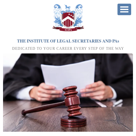
THE INSTITUTE OF LEGAL SECRETARIES AND PA
s
DEDICATED TO YOUR CAREER EVERY STEP OF THE WAY