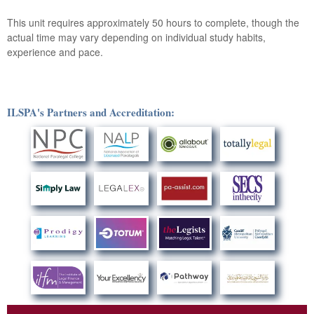
This unit requires approximately 50 hours to complete, though the
actual time may vary depending on individual study habits,
experience and pace.
ILSPA's Partners and Accreditation: