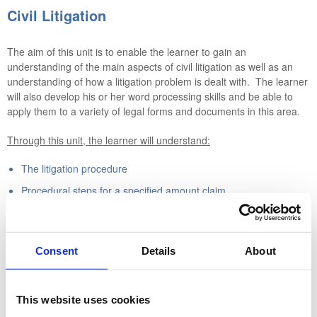
Civil Litigation
The aim of this unit is to enable the learner to gain an
understanding of the main aspects of civil litigation as well as an
understanding of how a litigation problem is dealt with. The learner
will also develop his or her word processing skills and be able to
apply them to a variety of legal forms and documents in this area.
Through this unit, the learner will understand:
The litigation procedure
Procedural steps for a specified amount claim
Procedural steps for an unspecified amount claim
Procedural steps for a summary judgment where there is no
defence
Consent
Details
About
Statements of case and the functions of each
The importance of disclosure and the inspection of documents
This website uses cookies
What is required when preparing for trial