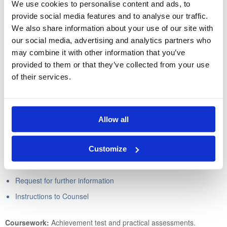
We use cookies to personalise content and ads, to
The enforcement of judgment
provide social media features and to analyse our traffic.
We also share information about your use of our site with
Through the practical assessments, the learner will be able to
our social media, advertising and analytics partners who
produce the following forms and documents:
may combine it with other information that you’ve
provided to them or that they’ve collected from your use
Claim form
of their services.
Particulars of claim
Letter of claim
Letter to the county court for the issue of a claim form
Allow all
Request for judgment in default for a specified amount
Defence
Customize
Letter serving a defence
Request for further information
Instructions to Counsel
Coursework:
Achievement test and practical assessments.