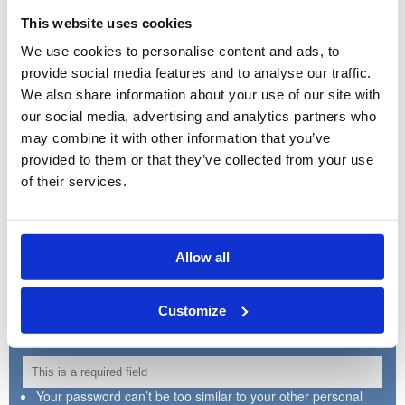
This website uses cookies
We use cookies to personalise content and ads, to
Country:
provide social media features and to analyse our traffic.
We also share information about your use of our site with
our social media, advertising and analytics partners who
may combine it with other information that you’ve
Postcode:
provided to them or that they’ve collected from your use
of their services.
Create Username:
Allow all
150 characters or fewer. Letters, numbers, dot, dash and
underscore
Customize
Create Password:
Your password can’t be too similar to your other personal