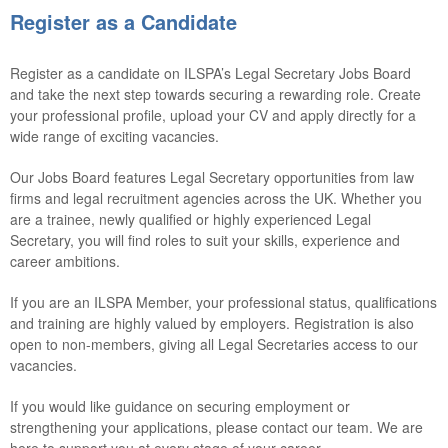
Register as a Candidate
Register as a candidate on ILSPA’s Legal Secretary Jobs Board
and take the next step towards securing a rewarding role. Create
your professional profile, upload your CV and apply directly for a
wide range of exciting vacancies.
Our Jobs Board features Legal Secretary opportunities from law
firms and legal recruitment agencies across the UK. Whether you
are a trainee, newly qualified or highly experienced Legal
Secretary, you will find roles to suit your skills, experience and
career ambitions.
If you are an ILSPA Member, your professional status, qualifications
and training are highly valued by employers. Registration is also
open to non-members, giving all Legal Secretaries access to our
vacancies.
If you would like guidance on securing employment or
strengthening your applications, please contact our team. We are
here to support you at every stage of your career.