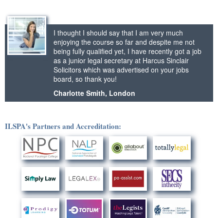
I thought I should say that I am very much
enjoying the course so far and despite me not
being fully qualified yet, I have recently got a job
as a junior legal secretary at Harcus Sinclair
Solicitors which was advertised on your jobs
board, so thank you!
Charlotte Smith, London
ILSPA's Partners and Accreditation: