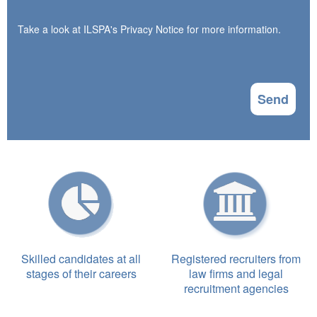
Take a look at ILSPA's
Privacy Notice
for more information.
Send
Skilled candidates at all
Registered recruiters from
stages of their careers
law firms and legal
recruitment agencies