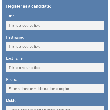
Register as a candidate:
Title:
First name:
Last name:
Phone:
Mobile: