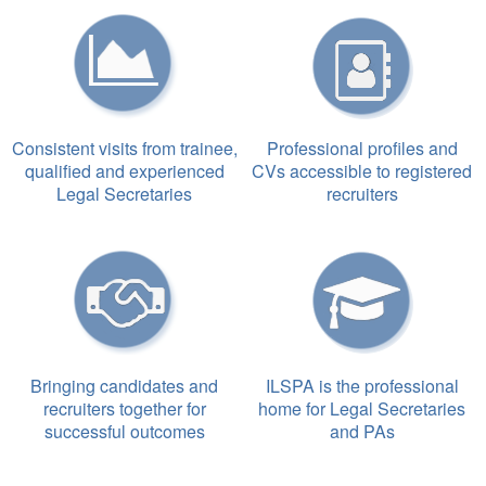
Consistent visits from trainee,
Professional profiles and
qualified and experienced
CVs accessible to registered
Legal Secretaries
recruiters
Bringing candidates and
ILSPA is the professional
recruiters together for
home for Legal Secretaries
successful outcomes
and PAs