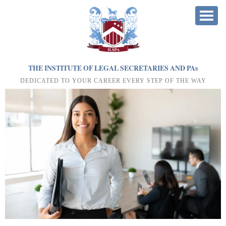
THE INSTITUTE OF LEGAL SECRETARIES AND PA
s
DEDICATED TO YOUR CAREER EVERY STEP OF THE WAY