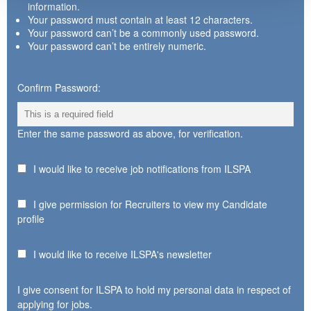
information.
Your password must contain at least 12 characters.
Your password can’t be a commonly used password.
Your password can’t be entirely numeric.
Confirm Password:
Enter the same password as above, for verification.
I would like to receive job notifications from ILSPA
I give permission for Recruiters to view my Candidate
profile
I would like to receive ILSPA's newsletter
I give consent for ILSPA to hold my personal data in respect of
applying for jobs.