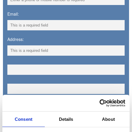
Email:
Address:
Town:
Consent
Details
About
County: