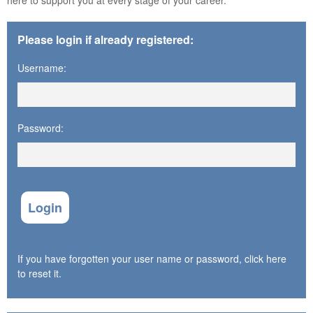
Please login if already registered:
Username:
Password:
Login
If you have forgotten your user name or password, click here
to reset it.